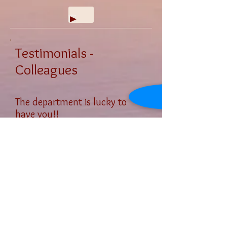
Testimonials -
Colleagues
The department is lucky to
have you!!
Carmen Dominguez
, DMA
Chair, Music Department
Saddleback College, Mission
Viejo, California​
Next
© 2012 by Grados