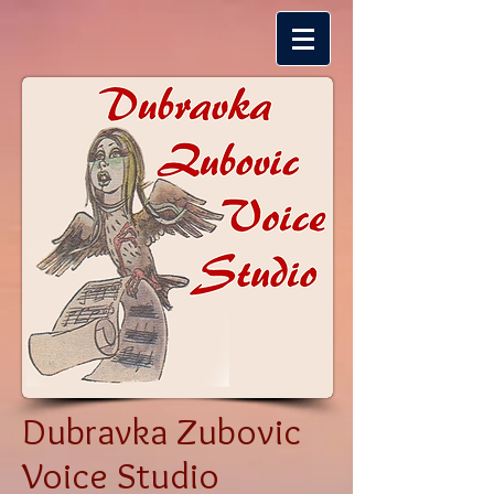
Dubravka Zubovic
Voice Studio