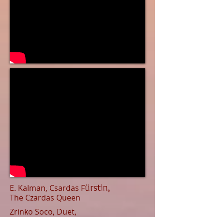
ü
rstin,
E. Kalman, Csardas F
The Czardas Queen
Zrinko Soco, Duet,