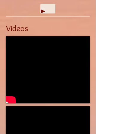
Videos