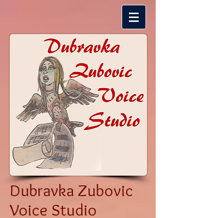
Dubravka Zubovic
Voice Studio