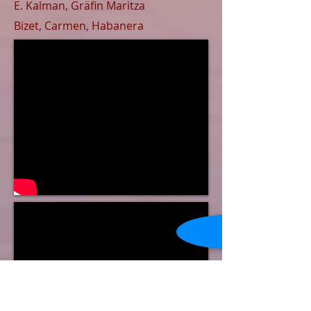
E. Kalman, ​
Gr
ä
fin Maritza
Bizet, Carmen,
Habanera