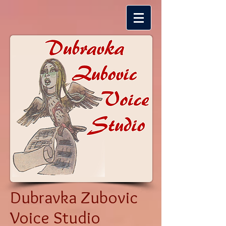
Dubravka Zubovic
Voice Studio