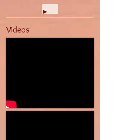
Videos