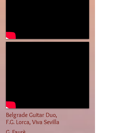
Belgrade Guitar Duo,
F.G. Lorca, Viva Sevilla
G. Faurè,