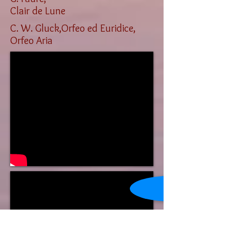
Clair de Lune
C. W. Gluck,Orfeo ed Euridice,
Orfeo Aria