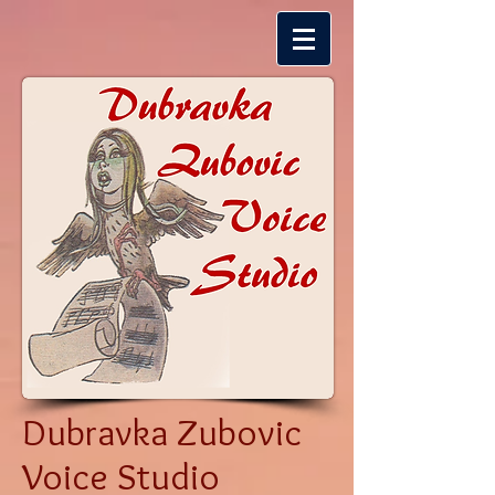
Dubravka Zubovic
Voice Studio