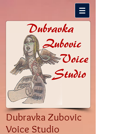
Dubravka Zubovic
Voice Studio