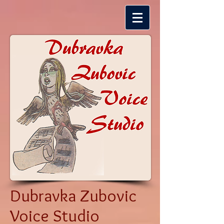
Dubravka Zubovic
Voice Studio