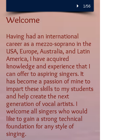
1/56
Welcome
Having had an international
career as a mezzo-soprano in the
USA, Europe, Australia, and Latin
America, I have acquired
knowledge and experience that I
can offer to aspiring singers. It
has become a passion of mine to
impart these skills to my students
and help create the next
generation of vocal artists. I
welcome all singers who would
like to gain a strong technical
foundation for any style of
singing.