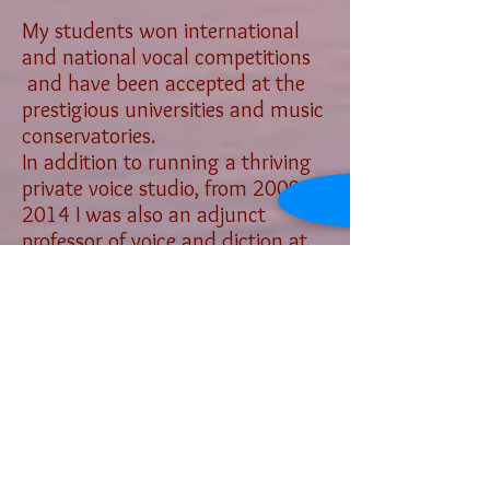
My students won international
and national vocal competitions
and have been accepted at the
prestigious universities and music
conservatories.
In addition to running a thriving
private voice studio, from
2009-
2014
I was also an adjunct
professor of voice and diction at
Saddleback College in Mission
Viejo, CA, and in 2016 I worked as
a voice instructor for Beginning,
Advanced, and Vocal
Performance Class at UC Irvine
Vocal Department. I am a proud
member of the National
Association of Teachers of Singing
(NATS), and the Music Teachers'